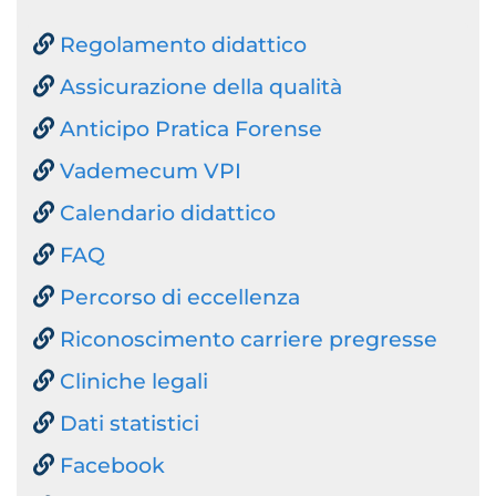
Regolamento didattico
Assicurazione della qualità
Anticipo Pratica Forense
Vademecum VPI
Calendario didattico
FAQ
Percorso di eccellenza
Riconoscimento carriere pregresse
Cliniche legali
Dati statistici
Facebook