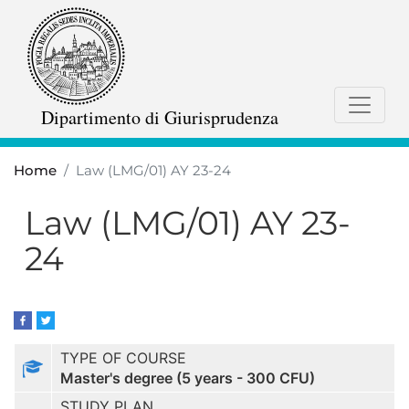
Skip
to
main
content
Dipartimento di Giurisprudenza
Home
Law (LMG/01) AY 23-24
Law (LMG/01) AY 23-
24
TYPE OF COURSE
Master's degree (5 years - 300 CFU)
STUDY PLAN