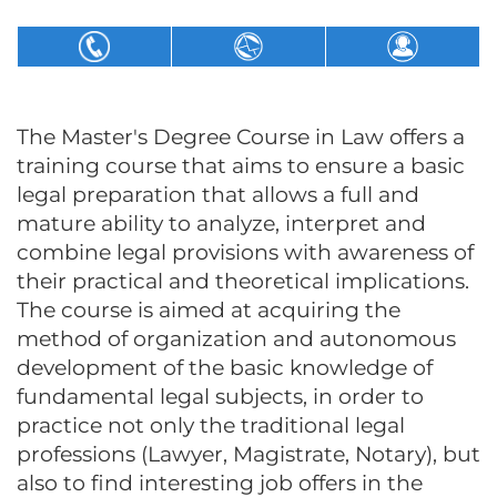
The Master's Degree Course in Law offers a
training course that aims to ensure a basic
legal preparation that allows a full and
mature ability to analyze, interpret and
combine legal provisions with awareness of
their practical and theoretical implications.
The course is aimed at acquiring the
method of organization and autonomous
development of the basic knowledge of
fundamental legal subjects, in order to
practice not only the traditional legal
professions (Lawyer, Magistrate, Notary), but
also to find interesting job offers in the