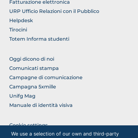
Fatturazione elettronica
URP Ufficio Relazioni con il Pubblico
Helpdesk
Tirocini
Totem Informa studenti
BROWSE
Oggi dicono di noi
THE
Comunicati stampa
SECTION
Campagne di comunicazione
Campagna 5xmille
Unifg Mag
Manuale di identità visiva
BROWSE
Cookie settings
THE
We use a selection of our own and third-party
Privacy - Studenti