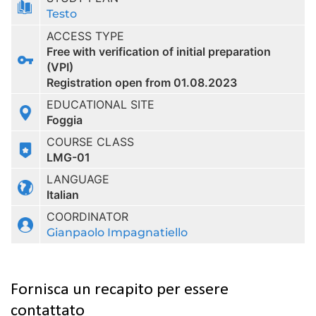
Testo
ACCESS TYPE
Free with verification of initial preparation
(VPI)
Registration open from 01.08.2023
EDUCATIONAL SITE
Foggia
COURSE CLASS
LMG-01
LANGUAGE
Italian
COORDINATOR
Gianpaolo Impagnatiello