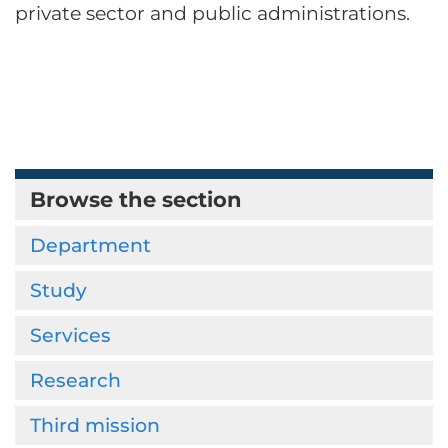
private sector and public administrations.
Browse the section
Department
Study
Services
Research
Third mission