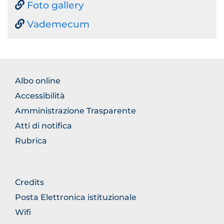
Foto gallery
Vademecum
BROWSE
Albo online
THE
Accessibilità
SECTION
Amministrazione Trasparente
Atti di notifica
Rubrica
BROWSE
Credits
THE
Posta Elettronica istituzionale
SECTION
Wifi