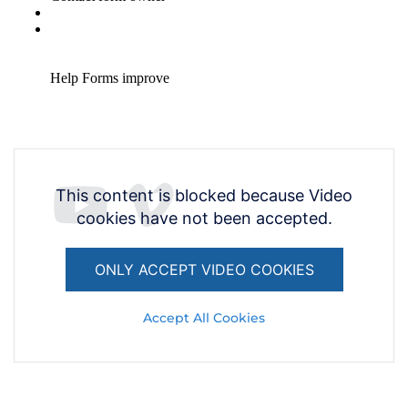
This content is blocked because Video
cookies have not been accepted.
ONLY ACCEPT VIDEO COOKIES
Accept All Cookies