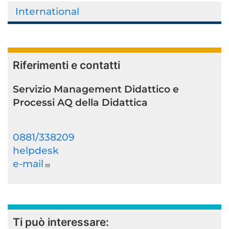
International
Riferimenti e contatti
Servizio Management Didattico e
Processi AQ della Didattica
0881/338209
helpdesk
e-mail
Ti può interessare: